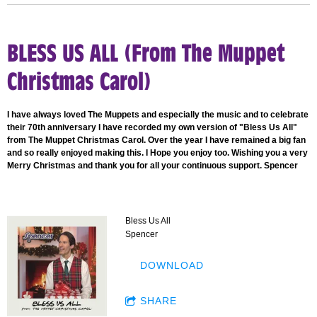
BLESS US ALL (From The Muppet
Christmas Carol)
I have always loved The Muppets and especially the music and to celebrate
their 70th anniversary I have recorded my own version of "Bless Us All"
from The Muppet Christmas Carol. Over the year I have remained a big fan
and so really enjoyed making this. I Hope you enjoy too. Wishing you a very
Merry Christmas and thank you for all your continuous support. Spencer
Bless Us All
Spencer
DOWNLOAD
SHARE