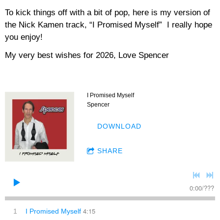
To kick things off with a bit of pop, here is my version of
the Nick Kamen track, “I Promised Myself” I really hope
you enjoy!
My very best wishes for 2026, Love Spencer
I Promised Myself
Spencer
DOWNLOAD
SHARE
0:00
/
???
4:15
1
I Promised Myself