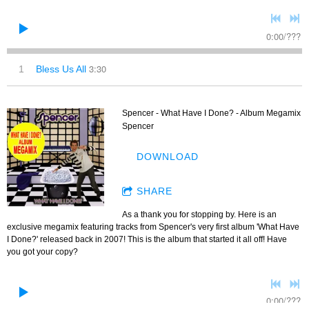
0:00
/
???
3:30
1
Bless Us All
Spencer - What Have I Done? - Album Megamix
Spencer
DOWNLOAD
SHARE
As a thank you for stopping by. Here is an
exclusive megamix featuring tracks from Spencer's very first album 'What Have
I Done?' released back in 2007! This is the album that started it all off! Have
you got your copy?
0:00
/
???