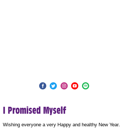
I Promised Myself
Wishing everyone a very Happy and healthy New Year.